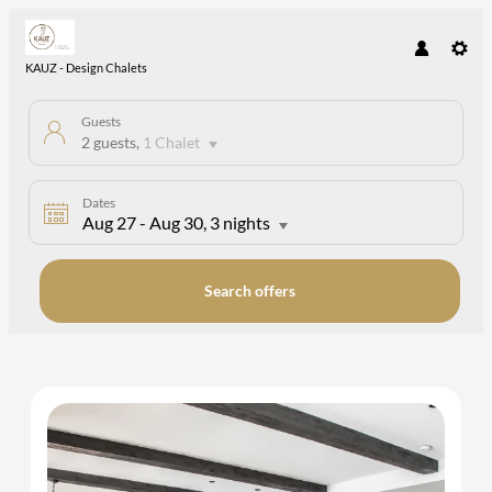
KAUZ - Design Chalets
Guests
2 guests
,
1 Chalet
Dates
Aug 27
-
Aug 30
, 3 nights
Search offers
KAUZ - Design Chalets - Our avail