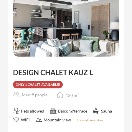
28
DESIGN CHALET KAUZ L
ONLY 1 CHALET AVAILABLE!
2
Max: 8 people
130
m
Pets allowed
Balcony/terrace
Sauna
WiFi
Mountain view
Show all amenities