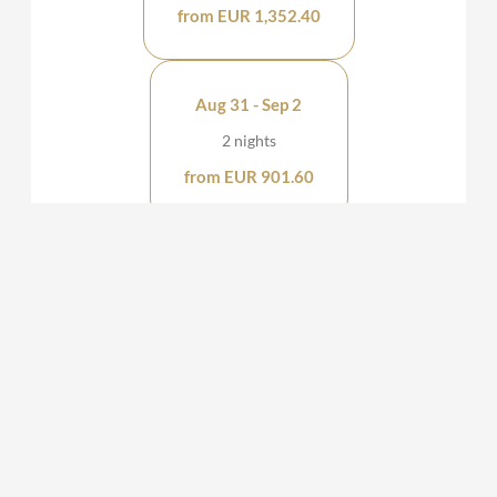
from EUR 1,352.40
Aug 31 - Sep 2
2 nights
from EUR 901.60
Aug 31 - Sep 1
1 night
from EUR 450.80
KAUZ - Design Chalets
Katschberghöhe 677
St. Michael im Lungau
Salzburg
Austria